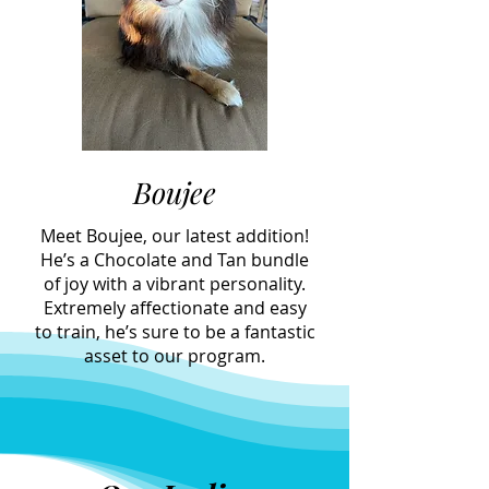
Boujee
Meet Boujee, our latest addition!
He’s a Chocolate and Tan bundle
of joy with a vibrant personality.
Extremely affectionate and easy
to train, he’s sure to be a fantastic
asset to our program.