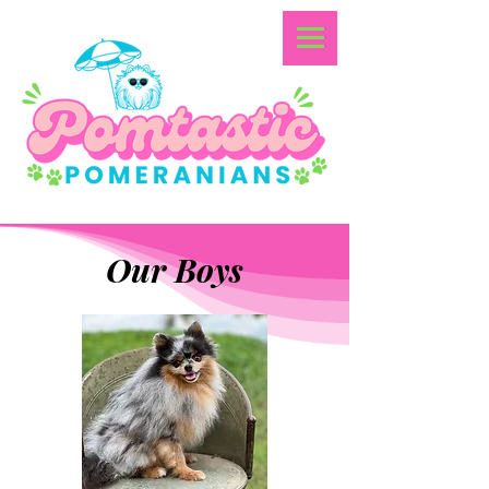
Our Boys