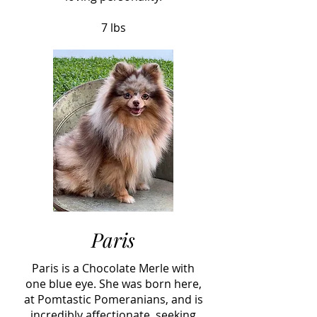
7 lbs
Paris
Paris is a Chocolate Merle with
one blue eye. She was born here,
at Pomtastic Pomeranians, and is
incredibly affectionate, seeking