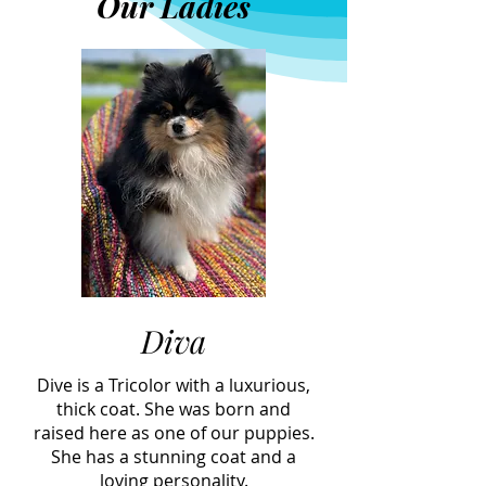
Our Ladies
Diva
Dive is a Tricolor with a luxurious,
thick coat. She was born and
raised here as one of our puppies.
She has a stunning coat and a
loving personality.