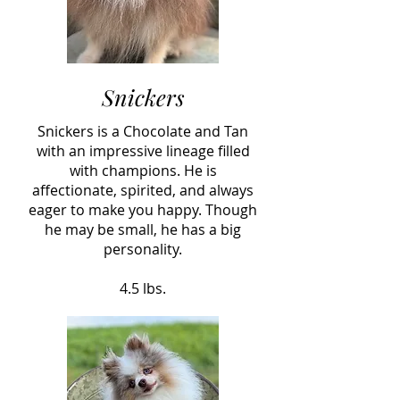
Snickers
Snickers is a Chocolate and Tan
with an impressive lineage filled
with champions. He is
affectionate, spirited, and always
eager to make you happy. Though
he may be small, he has a big
personality.
4.5 lbs.