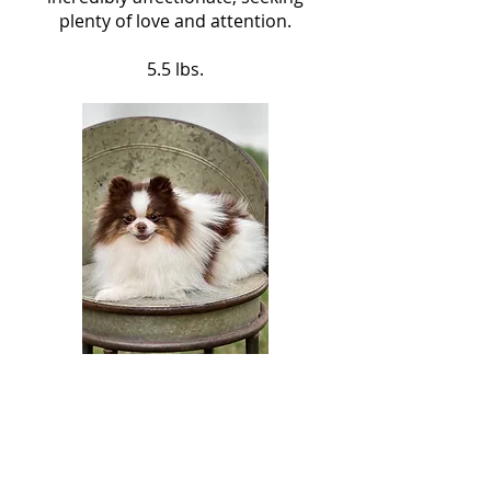
plenty of love and attention.
5.5 lbs.
Sweet Pea
Sweet Pea is a Chocolate Tricolor
with a small face and beautiful
coat. Despite tiny size, she has a