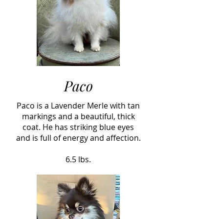
Paco
Paco is a Lavender Merle with tan
markings and a beautiful, thick
coat. He has striking blue eyes
and is full of energy and affection.
6.5 lbs.