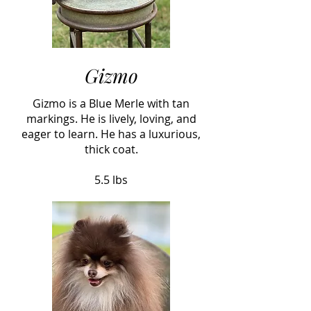
Gizmo
Gizmo is a Blue Merle with tan
markings. He is lively, loving, and
eager to learn. He has a luxurious,
thick coat.
5.5 lbs